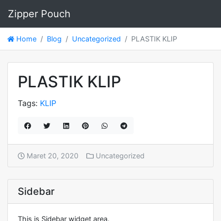
Zipper Pouch
Home
Blog
Uncategorized
PLASTIK KLIP
PLASTIK KLIP
Tags:
KLIP
Maret 20, 2020
Uncategorized
Sidebar
This is Sidebar widget area.