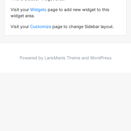
Visit your
Widgets
page to add new widget to this
widget area.
Visit your
Customize
page to change Sidebar layout.
Powered by LarisManis Theme and WordPress