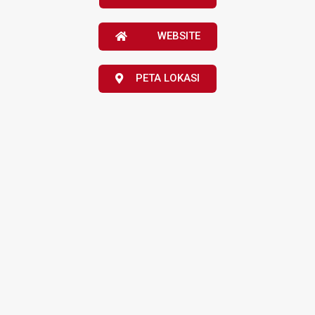
WEBSITE
PETA LOKASI