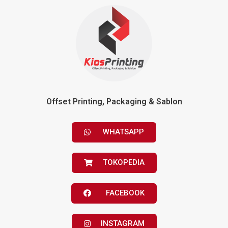
Offset Printing, Packaging & Sablon
WHATSAPP
TOKOPEDIA
FACEBOOK
INSTAGRAM